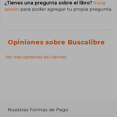
¿Tienes una pregunta sobre el libro?
Inicia
sesión
para poder agregar tu propia pregunta.
Opiniones sobre Buscalibre
Ver más opiniones de clientes
Nuestras Formas de Pago