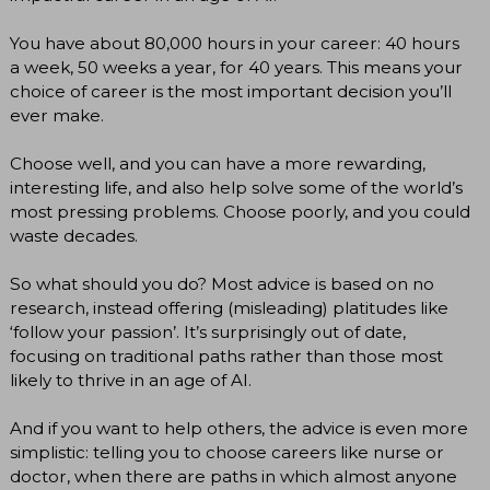
You have about 80,000 hours in your career: 40 hours
a week, 50 weeks a year, for 40 years. This means your
choice of career is the most important decision you’ll
ever make.
Choose well, and you can have a more rewarding,
interesting life, and also help solve some of the world’s
most pressing problems. Choose poorly, and you could
waste decades.
So what should you do? Most advice is based on no
research, instead offering (misleading) platitudes like
‘follow your passion’. It’s surprisingly out of date,
focusing on traditional paths rather than those most
likely to thrive in an age of AI.
And if you want to help others, the advice is even more
simplistic: telling you to choose careers like nurse or
doctor, when there are paths in which almost anyone