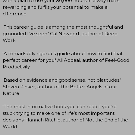
with a plan to use your 80,000 hours in a way that’s
rewarding and fulfils your potential to make a
difference.
‘This career guide is among the most thoughtful and
grounded I’ve seen.' Cal Newport, author of Deep
Work
‘A remarkably rigorous guide about how to find that
perfect career for you.' Ali Abdaal, author of Feel-Good
Productivity
‘Based on evidence and good sense, not platitudes.’
Steven Pinker, author of The Better Angels of our
Nature
‘The most informative book you can read if you’re
stuck trying to make one of life’s most important
decisions.’Hannah Ritchie, author of Not the End of the
World