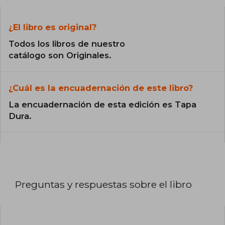
¿El libro es original?
Todos los libros de nuestro
catálogo son Originales.
¿Cuál es la encuadernación de este libro?
La encuadernación de esta edición es Tapa
Dura.
Preguntas y respuestas sobre el libro