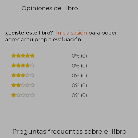
Opiniones del libro
¿Leíste este libro?
Inicia sesión
para poder
agregar tu propia evaluación
.
0% (0)
0% (0)
0% (0)
0% (0)
0% (0)
Preguntas frecuentes sobre el libro