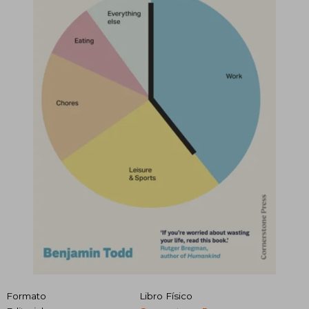
Formato
Libro Físico