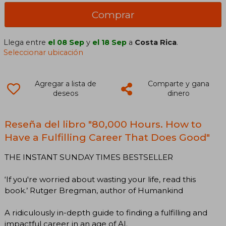
Comprar
Llega entre
el 08 Sep
y
el 18 Sep
a
Costa Rica
.
Seleccionar ubicación
Agregar a lista de
Comparte y gana
deseos
dinero
Reseña del libro "80,000 Hours. How to
Have a Fulfilling Career That Does Good"
THE INSTANT SUNDAY TIMES BESTSELLER
‘If you're worried about wasting your life, read this
book.’ Rutger Bregman, author of Humankind
A ridiculously in-depth guide to finding a fulfilling and
impactful career in an age of AI.