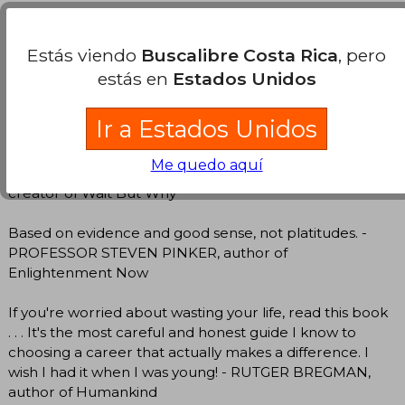
A ridiculously in-depth guide about how to find that
perfect career for you. - DR ALI ABDAAL, author of
Estás viendo
Buscalibre Costa Rica
, pero
Feel-Good Productivity
estás en
Estados Unidos
This career guide is among the most thoughtful and
grounded I’ve seen. - PROFESSOR CAL NEWPORT,
Ir a Estados Unidos
author of Deep Work
Me quedo aquí
Every college grad should read this. - TIM URBAN,
creator of Wait But Why
Based on evidence and good sense, not platitudes. -
PROFESSOR STEVEN PINKER, author of
Enlightenment Now
If you're worried about wasting your life, read this book
. . . It's the most careful and honest guide I know to
choosing a career that actually makes a difference. I
wish I had it when I was young! - RUTGER BREGMAN,
author of Humankind