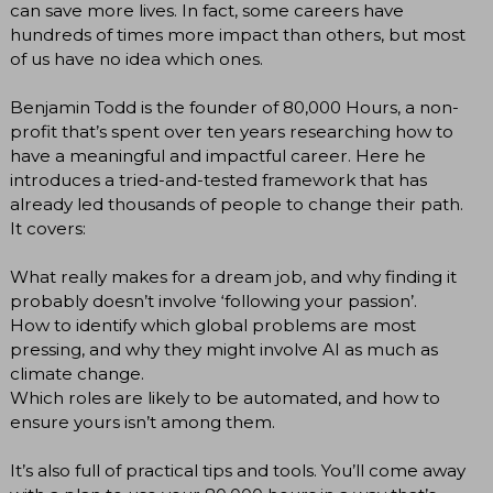
can save more lives. In fact, some careers have
hundreds of times more impact than others, but most
of us have no idea which ones.
Benjamin Todd is the founder of 80,000 Hours, a non-
profit that’s spent over ten years researching how to
have a meaningful and impactful career. Here he
introduces a tried-and-tested framework that has
already led thousands of people to change their path.
It covers:
What really makes for a dream job, and why finding it
probably doesn’t involve ‘following your passion’.
How to identify which global problems are most
pressing, and why they might involve AI as much as
climate change.
Which roles are likely to be automated, and how to
ensure yours isn’t among them.
It’s also full of practical tips and tools. You’ll come away