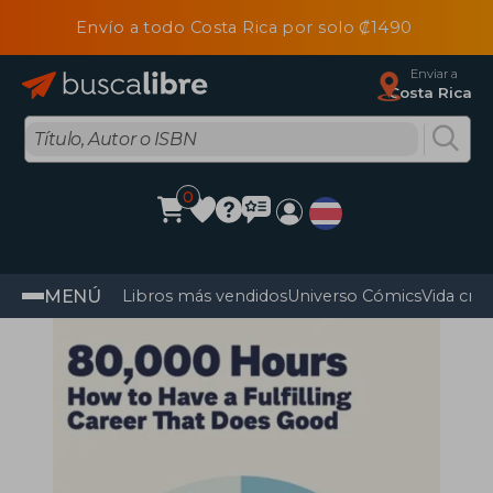
Envío a todo Costa Rica por solo ₡1490
Enviar a
Costa Rica
0
MENÚ
Libros más vendidos
Universo Cómics
Vida cris