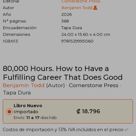
Editorial
Cornerstone Press
Autor
Benjamin Todd
Año
2026
N° páginas
368
Encuadernación
Tapa Dura
Dimensiones
24.00 x 15.60 x 4.00 cm
ISBN13
9781529995060
80,000 Hours. How to Have a
Fulfilling Career That Does Good
Benjamin Todd
(Autor) ·
Cornerstone Press
·
Tapa Dura
Libro Nuevo
₡ 18.796
Importado
Envío:
11 a 17
días háb.
Costos de importación y 13% IVA incluídos en el precio ✅