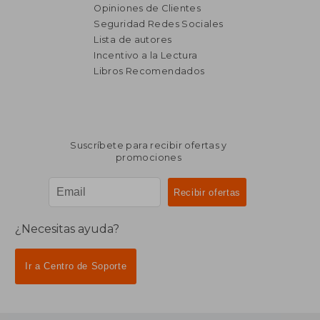
Opiniones de Clientes
Seguridad Redes Sociales
Lista de autores
Incentivo a la Lectura
Libros Recomendados
Suscríbete para recibir ofertas y
promociones
¿Necesitas ayuda?
Ir a Centro de Soporte