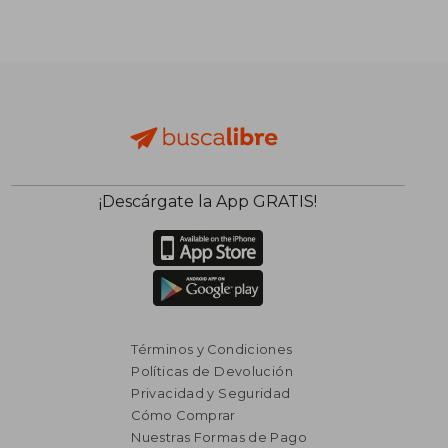
¡Descárgate la App GRATIS!
Términos y Condiciones
Políticas de Devolución
Privacidad y Seguridad
Cómo Comprar
Nuestras Formas de Pago