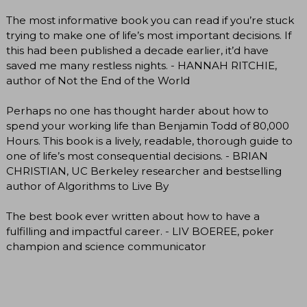
The most informative book you can read if you’re stuck
trying to make one of life’s most important decisions. If
this had been published a decade earlier, it’d have
saved me many restless nights. - HANNAH RITCHIE,
author of Not the End of the World
Perhaps no one has thought harder about how to
spend your working life than Benjamin Todd of 80,000
Hours. This book is a lively, readable, thorough guide to
one of life’s most consequential decisions. - BRIAN
CHRISTIAN, UC Berkeley researcher and bestselling
author of Algorithms to Live By
The best book ever written about how to have a
fulfilling and impactful career. - LIV BOEREE, poker
champion and science communicator